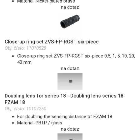
Material: Nickel-plated brass
na dotaz
Close-up ring set ZVS-FP-RGST six-piece
Obj. číslo:
11010529
Close-up ring set ZVS-FP-RGST six-piece 0,5, 1, 5, 10, 20,
40 mm
na dotaz
Doubling lens for series 18 - Doubling lens series 18
FZAM 18
Obj. číslo:
10107250
For doubling the sensing distance of FZAM 18
Material: PBTP / glass
na dotaz