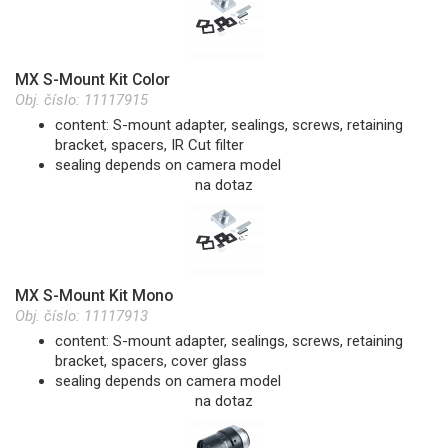
MX S-Mount Kit Color
Obj. číslo:
11117915
content: S-mount adapter, sealings, screws, retaining
bracket, spacers, IR Cut filter
sealing depends on camera model
na dotaz
MX S-Mount Kit Mono
Obj. číslo:
11117913
content: S-mount adapter, sealings, screws, retaining
bracket, spacers, cover glass
sealing depends on camera model
na dotaz