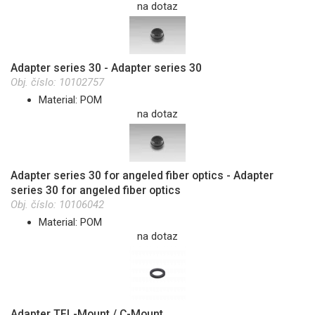
na dotaz
Adapter series 30 - Adapter series 30
Obj. číslo:
10102757
Material: POM
na dotaz
Adapter series 30 for angeled fiber optics - Adapter
series 30 for angeled fiber optics
Obj. číslo:
10106042
Material: POM
na dotaz
Adapter TFL-Mount / C-Mount