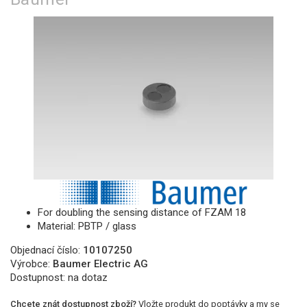
For doubling the sensing distance of FZAM 18
Material: PBTP / glass
Objednací číslo:
10107250
Výrobce:
Baumer Electric AG
Dostupnost:
na dotaz
Chcete znát dostupnost zboží?
Vložte produkt do poptávky a my se