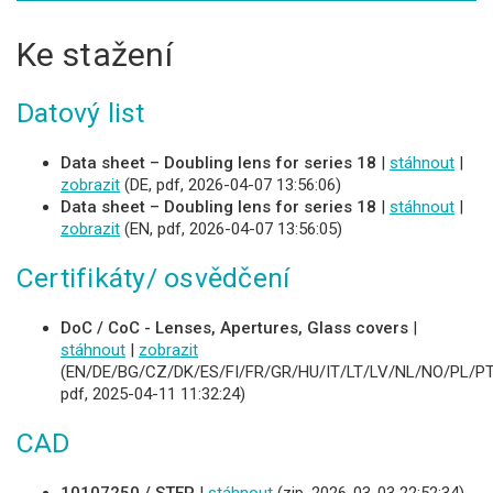
Ke stažení
Datový list
Data sheet – Doubling lens for series 18
|
stáhnout
|
zobrazit
(DE, pdf, 2026-04-07 13:56:06)
Data sheet – Doubling lens for series 18
|
stáhnout
|
zobrazit
(EN, pdf, 2026-04-07 13:56:05)
Certifikáty/ osvědčení
DoC / CoC - Lenses, Apertures, Glass covers
|
stáhnout
|
zobrazit
(EN/DE/BG/CZ/DK/ES/FI/FR/GR/HU/IT/LT/LV/NL/NO/PL/PT
pdf, 2025-04-11 11:32:24)
CAD