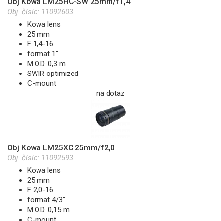
Obj Kowa LM25HC-SW 25mm/f1,4
Obj. číslo:
11092603
Kowa lens
25 mm
F 1,4-16
format 1"
M.O.D. 0,3 m
SWIR optimized
C-mount
na dotaz
Obj Kowa LM25XC 25mm/f2,0
Obj. číslo:
11092593
Kowa lens
25 mm
F 2,0-16
format 4/3"
M.O.D. 0,15 m
C-mount