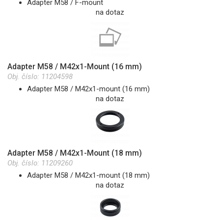
Adapter M58 / F-mount
na dotaz
Adapter M58 / M42x1-Mount (16 mm)
Obj. číslo:
11204598
Adapter M58 / M42x1-mount (16 mm)
na dotaz
Adapter M58 / M42x1-Mount (18 mm)
Obj. číslo:
11209260
Adapter M58 / M42x1-mount (18 mm)
na dotaz