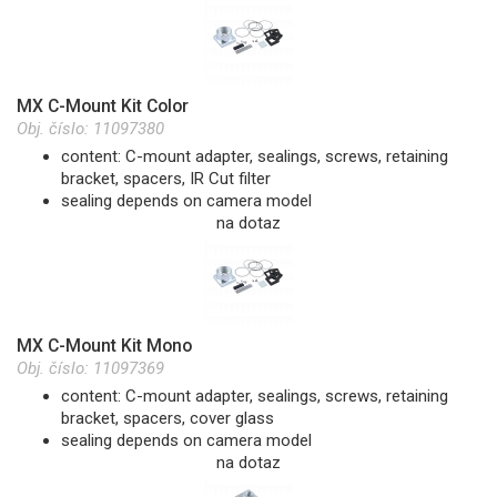
MX C-Mount Kit Color
Obj. číslo:
11097380
content: C-mount adapter, sealings, screws, retaining
bracket, spacers, IR Cut filter
sealing depends on camera model
na dotaz
MX C-Mount Kit Mono
Obj. číslo:
11097369
content: C-mount adapter, sealings, screws, retaining
bracket, spacers, cover glass
sealing depends on camera model
na dotaz