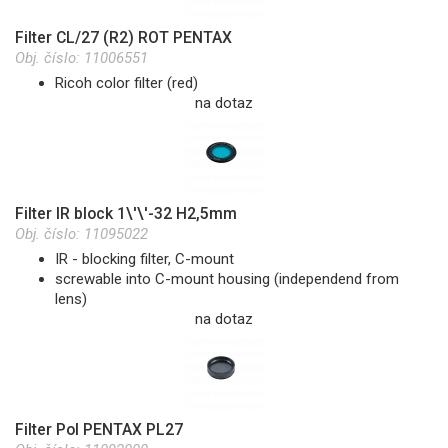
Filter CL/27 (R2) ROT PENTAX
Obj. číslo:
11006551
Ricoh color filter (red)
na dotaz
Filter IR block 1\'\'-32 H2,5mm
Obj. číslo:
11095022
IR - blocking filter, C-mount
screwable into C-mount housing (independend from
lens)
na dotaz
Filter Pol PENTAX PL27