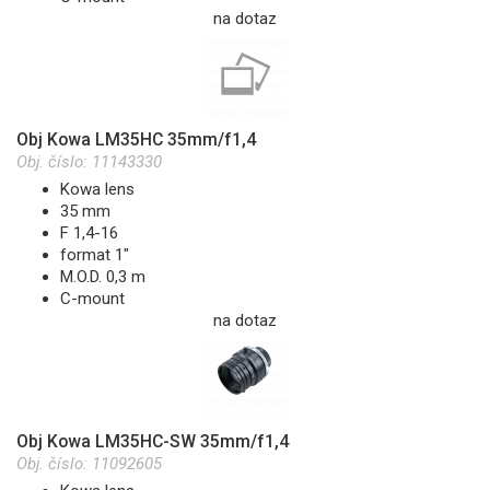
na dotaz
Obj Kowa LM35HC 35mm/f1,4
Obj. číslo:
11143330
Kowa lens
35 mm
F 1,4-16
format 1"
M.O.D. 0,3 m
C-mount
na dotaz
Obj Kowa LM35HC-SW 35mm/f1,4
Obj. číslo:
11092605