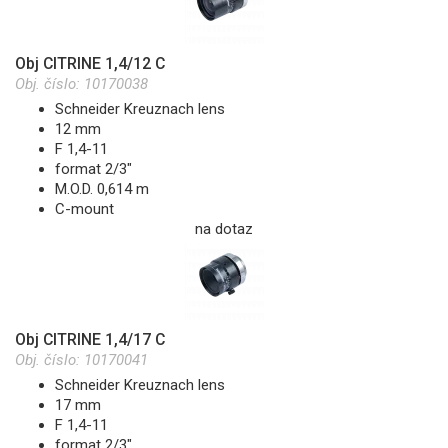
Obj CITRINE 1,4/12 C
Obj. číslo:
10170038
Schneider Kreuznach lens
12 mm
F 1,4-11
format 2/3"
M.O.D. 0,614 m
C-mount
na dotaz
Obj CITRINE 1,4/17 C
Obj. číslo:
10170041
Schneider Kreuznach lens
17 mm
F 1,4-11
format 2/3"