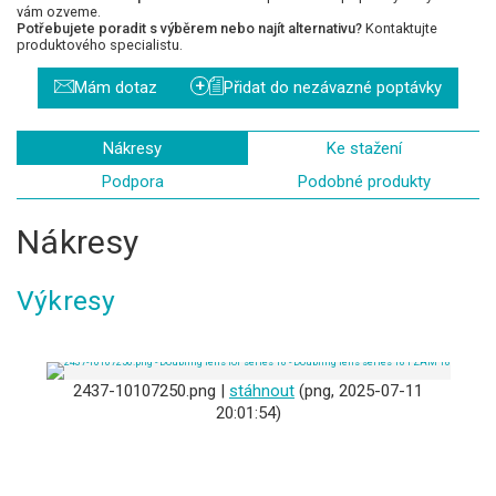
vám ozveme.
Potřebujete poradit s výběrem nebo najít alternativu?
Kontaktujte
produktového specialistu.
+
Mám dotaz
Přidat do nezávazné poptávky
Nákresy
Ke stažení
Podpora
Podobné produkty
Nákresy
Výkresy
2437-10107250.png |
stáhnout
(png, 2025-07-11
20:01:54)