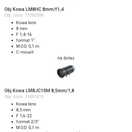
Obj Kowa LM8HC 8mm/f1,4
Obj. číslo:
11092599
Kowa lens
8 mm
F 1,4-16
format 1"
M.O.D. 0,1 m
C-mount
na dotaz
Obj Kowa LM8JC10M 8,5mm/1,8
Obj. číslo:
11091819
Kowa lens
8,5 mm
F 1,6-22
format 2/3"
M.O.D. 0,1 m