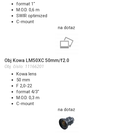
format 1"
M.O.D. 0,6 m
SWIR optimized
C-mount
na dotaz
Obj Kowa LM50XC 50mm/f2.0
Obj. číslo:
11166201
Kowa lens
50 mm
F 2,0-22
format 4/3"
M.O.D. 0,3 m
C-mount
na dotaz