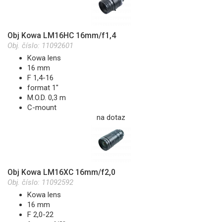
Obj Kowa LM16HC 16mm/f1,4
Obj. číslo:
11092601
Kowa lens
16 mm
F 1,4-16
format 1"
M.O.D. 0,3 m
C-mount
na dotaz
Obj Kowa LM16XC 16mm/f2,0
Obj. číslo:
11092592
Kowa lens
16 mm
F 2,0-22