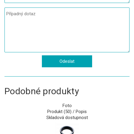
Podobné produkty
Foto
Produkt (50) / Popis
Skladová dostupnost