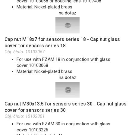
cover 10103068 or doubling lens 10107408
Material: Nickel-plated brass
na dotaz
Cap nut M18x7 for sensors series 18 - Cap nut glass
cover for sensors series 18
Obj. číslo:
10103067
For use with FZAM 18 in conjunction with glass
cover 10103068
Material: Nickel-plated brass
na dotaz
Cap nut M30x13.5 for sensors series 30 - Cap nut glass
cover for sensors series 30
Obj. číslo:
10102801
For use with FZAM 30 in conjunction with glass
cover 10103226