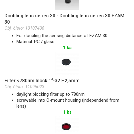
Doubling lens series 30 - Doubling lens series 30 FZAM
30
Obj. číslo:
10107408
For doubling the sensing distance of FZAM 30
Material: PC / glass
1 ks
Filter <780nm block 1“-32 H2,5mm
Obj. číslo:
11095023
daylight blocking filter up to 780nm
screwable into C-mount housing (independend from
lens)
1 ks