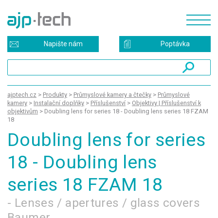
Napište nám
Poptávka
ajptech.cz
>
Produkty
>
Průmyslové kamery a čtečky
>
Průmyslové
kamery
>
Instalační doplňky
>
Příslušenství
>
Objektivy | Příslušenství k
objektivům
>
Doubling lens for series 18 - Doubling lens series 18 FZAM
18
Doubling lens for series
18 - Doubling lens
series 18 FZAM 18
- Lenses / apertures / glass covers
Baumer