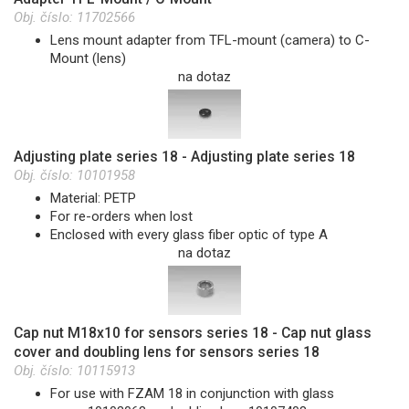
Obj. číslo:
11702566
Lens mount adapter from TFL-mount (camera) to C-
Mount (lens)
na dotaz
Adjusting plate series 18 - Adjusting plate series 18
Obj. číslo:
10101958
Material: PETP
For re-orders when lost
Enclosed with every glass fiber optic of type A
na dotaz
Cap nut M18x10 for sensors series 18 - Cap nut glass
cover and doubling lens for sensors series 18
Obj. číslo:
10115913
For use with FZAM 18 in conjunction with glass