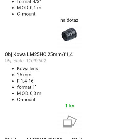
format 4/3"
M.O.D. 0,1 m
C-mount
na dotaz
Obj Kowa LM25HC 25mm/f1,4
Obj. číslo:
11092602
Kowa lens
25 mm
F 1,4-16
format 1"
M.O.D. 0,3 m
C-mount
1 ks