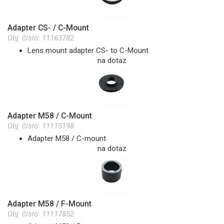
Adapter CS- / C-Mount
Obj. číslo:
11163782
Lens mount adapter CS- to C-Mount
na dotaz
Adapter M58 / C-Mount
Obj. číslo:
11115198
Adapter M58 / C-mount
na dotaz
Adapter M58 / F-Mount
Obj. číslo:
11117852