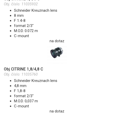
Obj. číslo:
11035932
Schneider Kreuznach lens
8 mm
F 1.4-8
format 2/3"
M.O.D. 0.072 m
C-mount
na dotaz
Obj CITRINE 1,8/4,8 C
Obj. číslo:
11035760
Schneider Kreuznach lens
4,8 mm
F 1,8-8
format 2/3"
M.O.D. 0,037 m
C-mount
na dotaz