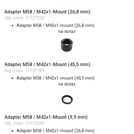
Adapter M58 / M42x1-Mount (26,8 mm)
Obj. číslo:
11127232
Adapter M58 / M42x1-mount (26,8 mm)
na dotaz
Adapter M58 / M42x1-Mount (45,5 mm)
Obj. číslo:
11137781
Adapter M58 / M42x1-mount (45,5 mm)
na dotaz
Adapter M58 / M42x1-Mount (9,9 mm)
Obj. číslo:
11115200
Adapter M58 / M42x1-mount (26,8 mm)