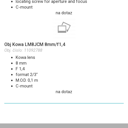
locating screw for aperture and focus
C-mount
na dotaz
Obj Kowa LM8JCM 8mm/f1,4
Obj. číslo:
11092788
Kowa lens
8 mm
F 1,4
format 2/3"
M.O.D. 0,1 m
C-mount
na dotaz