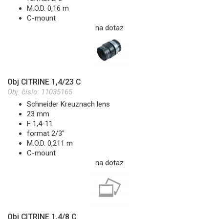
M.O.D. 0,16 m
C-mount
na dotaz
Obj CITRINE 1,4/23 C
Obj. číslo:
11035165
Schneider Kreuznach lens
23 mm
F 1,4-11
format 2/3"
M.O.D. 0,211 m
C-mount
na dotaz
Obj CITRINE 1,4/8 C