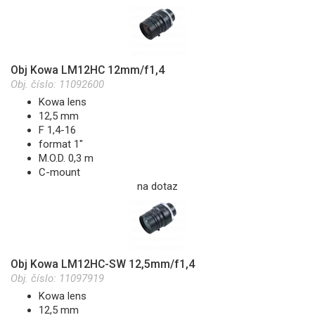
Obj Kowa LM12HC 12mm/f1,4
Obj. číslo:
11092600
Kowa lens
12,5 mm
F 1,4-16
format 1"
M.O.D. 0,3 m
C-mount
na dotaz
Obj Kowa LM12HC-SW 12,5mm/f1,4
Obj. číslo:
11097919
Kowa lens
12,5 mm