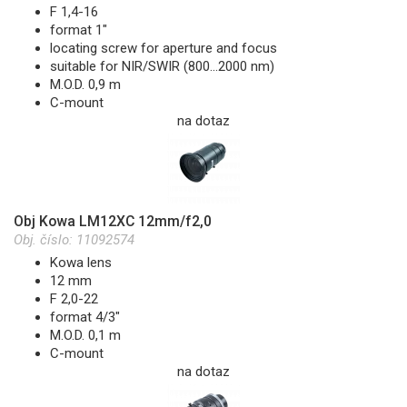
F 1,4-16
format 1"
locating screw for aperture and focus
suitable for NIR/SWIR (800...2000 nm)
M.O.D. 0,9 m
C-mount
na dotaz
Obj Kowa LM12XC 12mm/f2,0
Obj. číslo:
11092574
Kowa lens
12 mm
F 2,0-22
format 4/3"
M.O.D. 0,1 m
C-mount
na dotaz