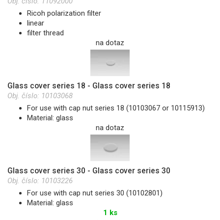
Obj. číslo:
11092000
Ricoh polarization filter
linear
filter thread
na dotaz
Glass cover series 18 - Glass cover series 18
Obj. číslo:
10103068
For use with cap nut series 18 (10103067 or 10115913)
Material: glass
na dotaz
Glass cover series 30 - Glass cover series 30
Obj. číslo:
10103226
For use with cap nut series 30 (10102801)
Material: glass
1 ks