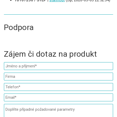
10107250 / STEP
|
stáhnout
(zip, 2026-03-03 22:52:34)
Podpora
Zájem či dotaz na produkt