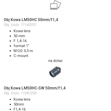
Obj Kowa LM50HC 50mm/f1,4
Obj. číslo:
11143331
Kowa lens
50 mm
F 1,4-16
format 1"
M.O.D. 0,5 m
C-mount
na dotaz
Obj Kowa LM50HC-SW 50mm/f1,4
Obj. číslo:
11087250
Kowa lens
50mm
F1,4-16