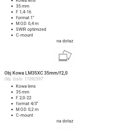
Kowa lens
35 mm
F 1,4-16
format 1"
M.O.D. 0,4 m
SWIR optimized
C-mount
na dotaz
Obj Kowa LM35XC 35mm/f2,0
Obj. číslo:
11092597
Kowa lens
35 mm
F 2,0-22
format 4/3"
M.O.D. 0,2 m
C-mount
na dotaz