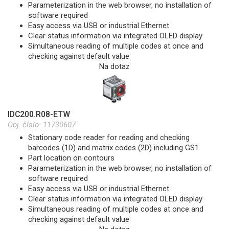
Parameterization in the web browser, no installation of
software required
Easy access via USB or industrial Ethernet
Clear status information via integrated OLED display
Simultaneous reading of multiple codes at once and
checking against default value
Na dotaz
IDC200.R08-ETW
Obj. číslo:
11730607
Stationary code reader for reading and checking
barcodes (1D) and matrix codes (2D) including GS1
Part location on contours
Parameterization in the web browser, no installation of
software required
Easy access via USB or industrial Ethernet
Clear status information via integrated OLED display
Simultaneous reading of multiple codes at once and
checking against default value