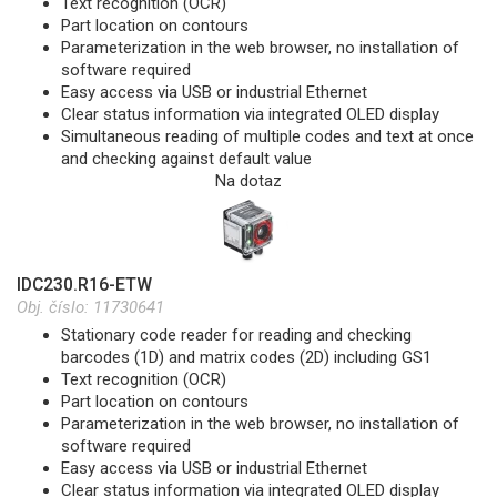
Text recognition (OCR)
Part location on contours
Parameterization in the web browser, no installation of
software required
Easy access via USB or industrial Ethernet
Clear status information via integrated OLED display
Simultaneous reading of multiple codes and text at once
and checking against default value
Na dotaz
IDC230.R16-ETW
Obj. číslo:
11730641
Stationary code reader for reading and checking
barcodes (1D) and matrix codes (2D) including GS1
Text recognition (OCR)
Part location on contours
Parameterization in the web browser, no installation of
software required
Easy access via USB or industrial Ethernet
Clear status information via integrated OLED display