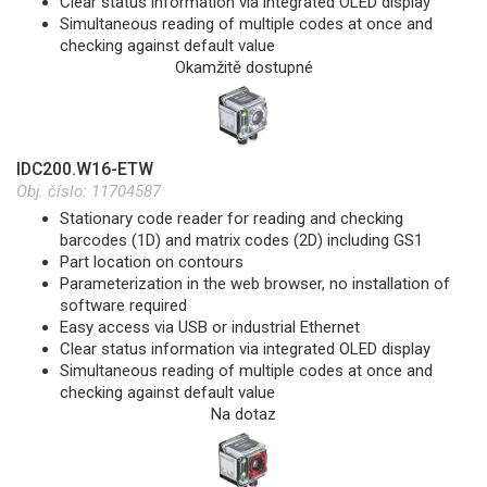
Clear status information via integrated OLED display
Simultaneous reading of multiple codes at once and
checking against default value
Okamžitě dostupné
IDC200.W16-ETW
Obj. číslo:
11704587
Stationary code reader for reading and checking
barcodes (1D) and matrix codes (2D) including GS1
Part location on contours
Parameterization in the web browser, no installation of
software required
Easy access via USB or industrial Ethernet
Clear status information via integrated OLED display
Simultaneous reading of multiple codes at once and
checking against default value
Na dotaz