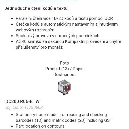
Jednoduché čtení kódů a textu
Paralelní čtení více 1D/2D kódů a textu pomocí OCR
Čtečka kódů s automatickým nastavením a intuitivním
webovým rozhraním
Spolehlivý provoz i v náročných podmínkách
Až 40 snímků za sekundu Kompaktní provedení a chytré
příslušenství pro montáž
Foto
Produkt (13) / Popis
Dostupnost
IDC200.R06-ETW
Obj. číslo:
11730602
Stationary code reader for reading and checking
barcodes (1D) and matrix codes (2D) including GS1
Part location on contours