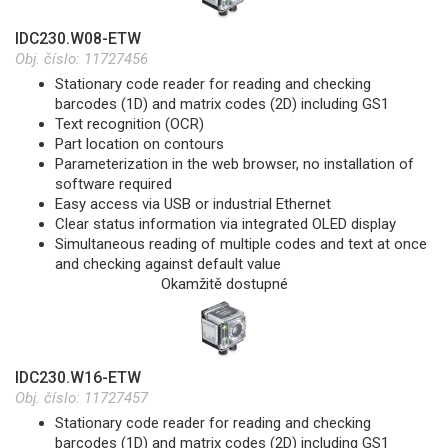
IDC230.W08-ETW
Obj. číslo:
11727456
Stationary code reader for reading and checking
barcodes (1D) and matrix codes (2D) including GS1
Text recognition (OCR)
Part location on contours
Parameterization in the web browser, no installation of
software required
Easy access via USB or industrial Ethernet
Clear status information via integrated OLED display
Simultaneous reading of multiple codes and text at once
and checking against default value
Okamžitě dostupné
IDC230.W16-ETW
Obj. číslo:
11727457
Stationary code reader for reading and checking
barcodes (1D) and matrix codes (2D) including GS1