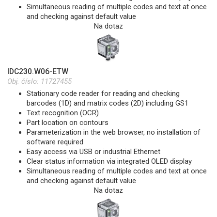
Simultaneous reading of multiple codes and text at once
and checking against default value
Na dotaz
IDC230.W06-ETW
Obj. číslo:
11727455
Stationary code reader for reading and checking
barcodes (1D) and matrix codes (2D) including GS1
Text recognition (OCR)
Part location on contours
Parameterization in the web browser, no installation of
software required
Easy access via USB or industrial Ethernet
Clear status information via integrated OLED display
Simultaneous reading of multiple codes and text at once
and checking against default value
Na dotaz