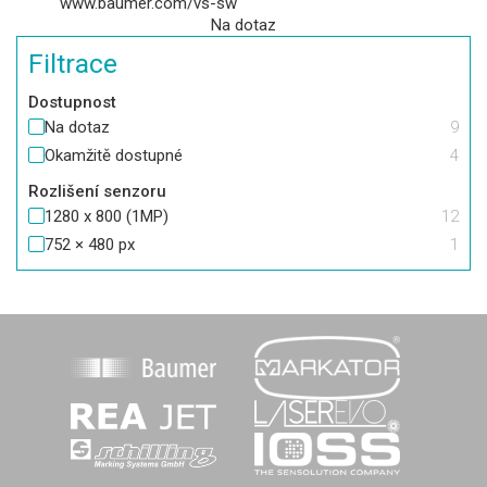
www.baumer.com/vs-sw
Na dotaz
Filtrace
Dostupnost
Na dotaz
9
Okamžitě dostupné
4
Rozlišení senzoru
1280 x 800 (1MP)
12
752 × 480 px
1