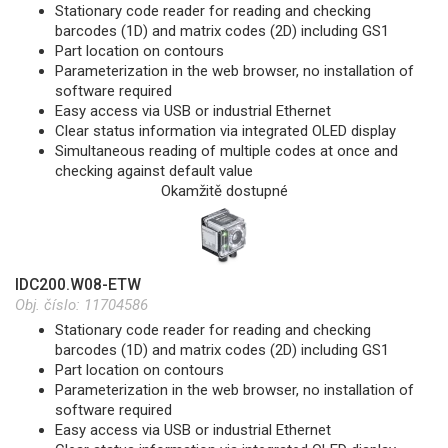
Stationary code reader for reading and checking
barcodes (1D) and matrix codes (2D) including GS1
Part location on contours
Parameterization in the web browser, no installation of
software required
Easy access via USB or industrial Ethernet
Clear status information via integrated OLED display
Simultaneous reading of multiple codes at once and
checking against default value
Okamžitě dostupné
IDC200.W08-ETW
Obj. číslo:
11704586
Stationary code reader for reading and checking
barcodes (1D) and matrix codes (2D) including GS1
Part location on contours
Parameterization in the web browser, no installation of
software required
Easy access via USB or industrial Ethernet