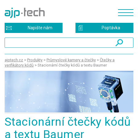
Napište nám
Poptávka
ajptech.cz
>
Produkty
>
Průmyslové kamery a čtečky
>
Čtečky a
verifikátory kódů
>
Stacionární čtečky kódů a textu Baumer
Stacionární čtečky kódů
a textu Baumer