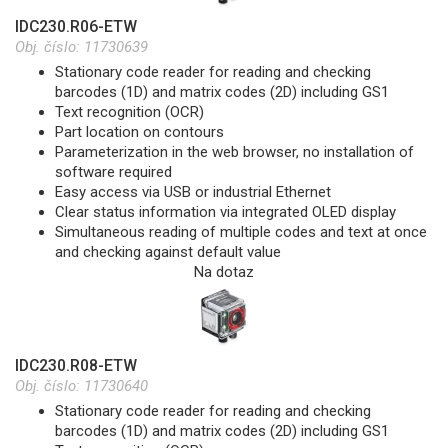
IDC230.R06-ETW
Obj. číslo:
11730639
Stationary code reader for reading and checking
barcodes (1D) and matrix codes (2D) including GS1
Text recognition (OCR)
Part location on contours
Parameterization in the web browser, no installation of
software required
Easy access via USB or industrial Ethernet
Clear status information via integrated OLED display
Simultaneous reading of multiple codes and text at once
and checking against default value
Na dotaz
IDC230.R08-ETW
Obj. číslo:
11730640
Stationary code reader for reading and checking
barcodes (1D) and matrix codes (2D) including GS1