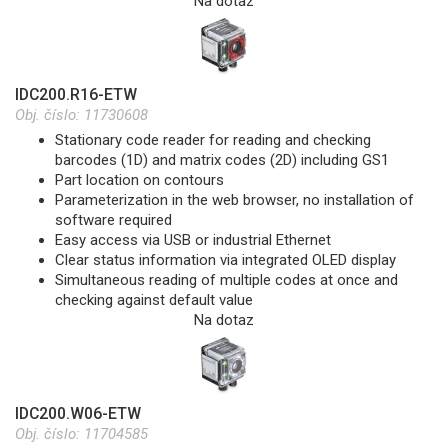
Na dotaz
IDC200.R16-ETW
Obj. číslo:
11730608
Stationary code reader for reading and checking
barcodes (1D) and matrix codes (2D) including GS1
Part location on contours
Parameterization in the web browser, no installation of
software required
Easy access via USB or industrial Ethernet
Clear status information via integrated OLED display
Simultaneous reading of multiple codes at once and
checking against default value
Na dotaz
IDC200.W06-ETW
Obj. číslo:
11704585