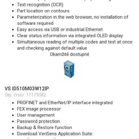
Text recognition (OCR)
Part location on contours
Parameterization in the web browser, no installation of
software required
Easy access via USB or industrial Ethernet
Clear status information via integrated OLED display
Simultaneous reading of multiple codes and text at once
and checking against default value
Okamžitě dostupné
VS ID510M03W12IP
Obj. číslo:
11173082
PROFINET and EtherNet/IP interface integrated
FEX image processor
User management
Password protection
Backup & Restore function
Download VeriSens Application Suite: