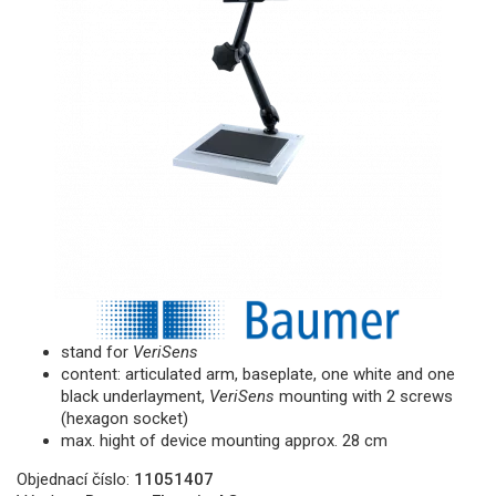
stand for
VeriSens
content: articulated arm, baseplate, one white and one
black underlayment,
VeriSens
mounting with 2 screws
(hexagon socket)
max. hight of device mounting approx. 28 cm
Objednací číslo:
11051407