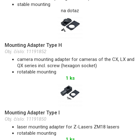
stable mounting
na dotaz
Mounting Adapter Type H
Obj. číslo:
11191852
camera mounting adapter for cameras of the CX, LX and
QX series incl. screw (hexagon socket)
rotatable mounting
1 ks
Mounting Adapter Type I
Obj. číslo:
11191850
laser mounting adapter for Z-Lasers ZM18 lasers
rotatable mounting
1 ks