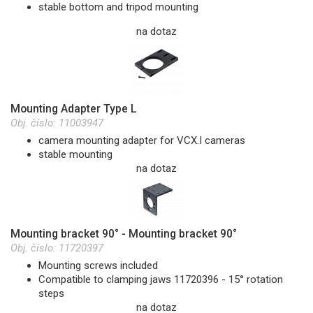
stable bottom and tripod mounting
na dotaz
Mounting Adapter Type L
Obj. číslo:
11003947
camera mounting adapter for VCX.I cameras
stable mounting
na dotaz
Mounting bracket 90° - Mounting bracket 90°
Obj. číslo:
11720397
Mounting screws included
Compatible to clamping jaws 11720396 - 15° rotation
steps
na dotaz