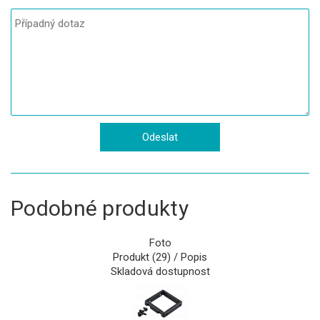
Podobné produkty
Foto
Produkt (29) / Popis
Skladová dostupnost