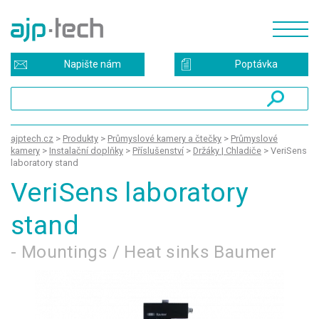
Napište nám
Poptávka
ajptech.cz
>
Produkty
>
Průmyslové kamery a čtečky
>
Průmyslové
kamery
>
Instalační doplňky
>
Příslušenství
>
Držáky | Chladiče
>
VeriSens
laboratory stand
VeriSens laboratory
stand
- Mountings / Heat sinks Baumer