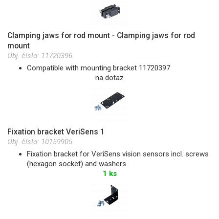
Clamping jaws for rod mount - Clamping jaws for rod
mount
Obj. číslo:
11720396
Compatible with mounting bracket 11720397
na dotaz
Fixation bracket VeriSens 1
Obj. číslo:
10159905
Fixation bracket for VeriSens vision sensors incl. screws
(hexagon socket) and washers
1 ks