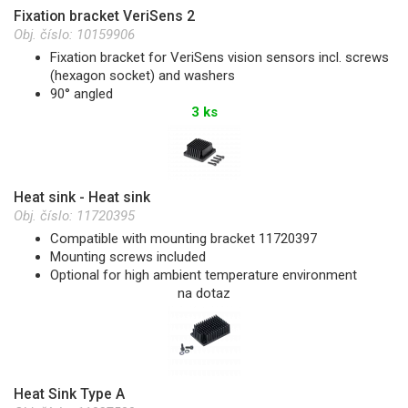
Fixation bracket VeriSens 2
Obj. číslo:
10159906
Fixation bracket for VeriSens vision sensors incl. screws
(hexagon socket) and washers
90° angled
3 ks
Heat sink - Heat sink
Obj. číslo:
11720395
Compatible with mounting bracket 11720397
Mounting screws included
Optional for high ambient temperature environment
na dotaz
Heat Sink Type A