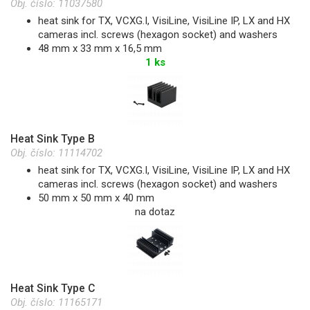
Obj. číslo:
11037580
heat sink for TX, VCXG.I, VisiLine, VisiLine IP, LX and HX
cameras incl. screws (hexagon socket) and washers
48 mm x 33 mm x 16,5 mm
1 ks
Heat Sink Type B
Obj. číslo:
11114702
heat sink for TX, VCXG.I, VisiLine, VisiLine IP, LX and HX
cameras incl. screws (hexagon socket) and washers
50 mm x 50 mm x 40 mm
na dotaz
Heat Sink Type C
Obj. číslo:
11165171