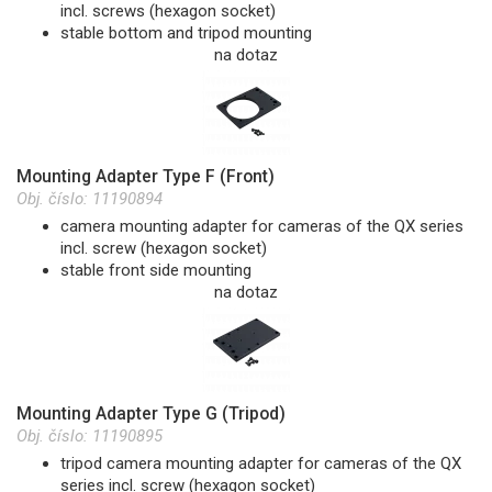
incl. screws (hexagon socket)
stable bottom and tripod mounting
na dotaz
Mounting Adapter Type F (Front)
Obj. číslo:
11190894
camera mounting adapter for cameras of the QX series
incl. screw (hexagon socket)
stable front side mounting
na dotaz
Mounting Adapter Type G (Tripod)
Obj. číslo:
11190895
tripod camera mounting adapter for cameras of the QX
series incl. screw (hexagon socket)