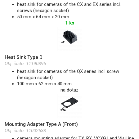
heat sink for cameras of the CX and EX series incl.
screws (hexagon socket)
50 mm x 64 mm x 20 mm
1 ks
Heat Sink Type D
Obj. číslo:
11190896
heat sink for cameras of the QX series incl. screw
(hexagon socket)
100 mm x 62 mm x 40 mm
na dotaz
Mounting Adapter Type A (Front)
Obj. číslo:
11002638
camera mounting adapter for TX, PX, VCXG.I and VisiLine