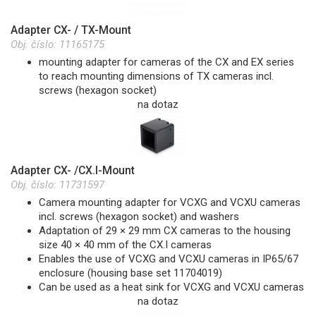
Adapter CX- / TX-Mount
Obj. číslo:
11165175
mounting adapter for cameras of the CX and EX series
to reach mounting dimensions of TX cameras incl.
screws (hexagon socket)
na dotaz
Adapter CX- /CX.I-Mount
Obj. číslo:
11731597
Camera mounting adapter for VCXG and VCXU cameras
incl. screws (hexagon socket) and washers
Adaptation of 29 × 29 mm CX cameras to the housing
size 40 × 40 mm of the CX.I cameras
Enables the use of VCXG and VCXU cameras in IP65/67
enclosure (housing base set 11704019)
Can be used as a heat sink for VCXG and VCXU cameras
na dotaz