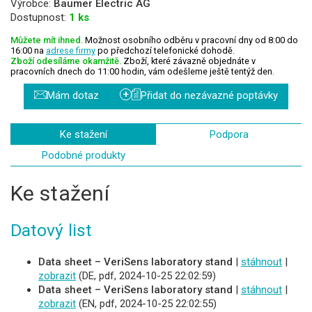
Výrobce:
Baumer Electric AG
Dostupnost:
1 ks
Můžete mít ihned.
Možnost osobního odběru v pracovní dny od 8:00 do
16:00 na
adrese firmy
po předchozí telefonické dohodě.
Zboží odesíláme okamžitě.
Zboží, které závazně objednáte v
pracovních dnech do 11:00 hodin, vám odešleme ještě tentýž den.
+
Mám dotaz
Přidat do nezávazné poptávky
Ke stažení
Podpora
Podobné produkty
Ke stažení
Datový list
Data sheet – VeriSens laboratory stand
|
stáhnout
|
zobrazit
(DE, pdf, 2024-10-25 22:02:59)
Data sheet – VeriSens laboratory stand
|
stáhnout
|
zobrazit
(EN, pdf, 2024-10-25 22:02:55)