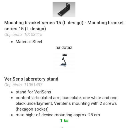
Mounting bracket series 15 (L design) - Mounting bracket
series 15 (L design)
Obj. číslo:
10103415
Material: Steel
na dotaz
VeriSens laboratory stand
Obj. číslo:
11051407
stand for VeriSens
content: articulated arm, baseplate, one white and one
black underlayment, VeriSens mounting with 2 screws
(hexagon socket)
max. hight of device mounting approx. 28 cm
1 ks