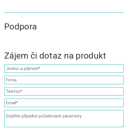
Podpora
Zájem či dotaz na produkt