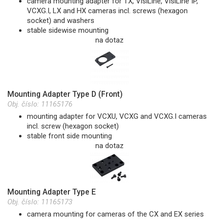
camera mounting adapter for TX, VisiLine, VisiLine IP,
VCXG.I, LX and HX cameras incl. screws (hexagon
socket) and washers
stable sidewise mounting
na dotaz
Mounting Adapter Type D (Front)
Obj. číslo:
11165176
mounting adapter for VCXU, VCXG and VCXG.I cameras
incl. screw (hexagon socket)
stable front side mounting
na dotaz
Mounting Adapter Type E
Obj. číslo:
11165173
camera mounting for cameras of the CX and EX series