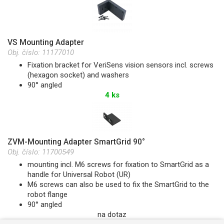
VS Mounting Adapter
Obj. číslo:
11177010
Fixation bracket for VeriSens vision sensors incl. screws
(hexagon socket) and washers
90° angled
4 ks
ZVM-Mounting Adapter SmartGrid 90°
Obj. číslo:
11700549
mounting incl. M6 screws for fixation to SmartGrid as a
handle for Universal Robot (UR)
M6 screws can also be used to fix the SmartGrid to the
robot flange
90° angled
na dotaz