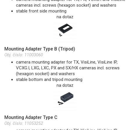
cameras incl. screws (hexagon socket) and washers
stable front side mounting
na dotaz
Mounting Adapter Type B (Tripod)
Obj. číslo:
11003060
camera mounting adapter for TX, VisiLine, VisiLine IP,
VCXG.I, LXG, LXC, PX and SX/HX cameras incl. screws
(hexagon socket) and washers
stable bottom and tripod mounting
na dotaz
Mounting Adapter Type C
Obj. číslo:
11053252