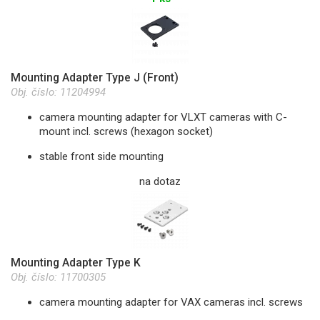
Mounting Adapter Type J (Front)
Obj. číslo:
11204994
camera mounting adapter for VLXT cameras with C-
mount incl. screws (hexagon socket)
stable front side mounting
na dotaz
Mounting Adapter Type K
Obj. číslo:
11700305
camera mounting adapter for VAX cameras incl. screws